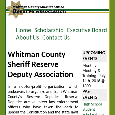
Home
Scholarship
Executive Board
About Us
Contact Us
UPCOMING
Whitman County
EVENTS
Sheriff Reserve
Monthly
Meeting &
Deputy Association
Training - July
14th, 2016 @
1800.
is a not-for-profit organization which
PAST
endeavors to organize and train Whitman
County's Reserve Deputies. Reserve
EVENTS
Deputies are volunteer law enforcement
High School
officers who have taken the oath to
Student
uphold the Constitution and the state laws
Scholarship
-