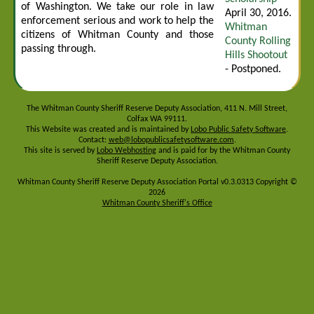
of Washington. We take our role in law
April 30, 2016.
enforcement serious and work to help the
Whitman
citizens of Whitman County and those
County Rolling
passing through.
Hills Shootout
- Postponed.
The Whitman County Sheriff Reserve Deputy Association, 411 N. Mill Street,
Colfax WA 99111.
This Website was created and is maintained by
Lobo Public Safety Software
.
Contact:
web@lobopublicsafetysoftware.com
.
This site is served by
Lobo Webhosting
and is paid for by the Whitman County
Sheriff Reserve Deputy Association.
Whitman County Sheriff Reserve Deputy Association Portal v0.3.0313 Copyright ©
2026
Whitman County Sheriff's Office