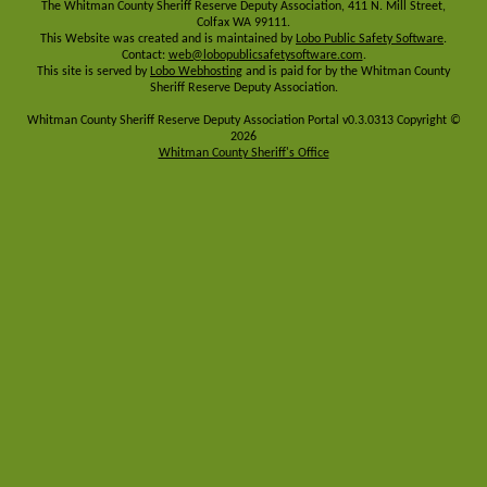
The Whitman County Sheriff Reserve Deputy Association, 411 N. Mill Street,
Colfax WA 99111.
This Website was created and is maintained by
Lobo Public Safety Software
.
Contact:
web@lobopublicsafetysoftware.com
.
This site is served by
Lobo Webhosting
and is paid for by the Whitman County
Sheriff Reserve Deputy Association.
Whitman County Sheriff Reserve Deputy Association Portal v0.3.0313 Copyright ©
2026
Whitman County Sheriff's Office