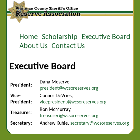
Home
Scholarship
Executive Board
About Us
Contact Us
Executive Board
Dana Meserve,
President:
president@wcsoreserves.org
Vice-
Connor DeVries,
President:
vicepresident@wcsoreserves.org
Ron McMurray,
Treasurer:
treasurer@wcsoreserves.org
Secretary:
Andrew Kuhle,
secretary@wcsoreserves.org